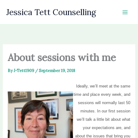
Skip
Jessica Tett Counselling
to
content
About sessions with me
By
J-Tett1909
/
September 19, 2018
Ideally, we’ll meet at the same
time and place every week, and
sessions will normally last 50
minutes. In our first session
we’ll talk a little bit about what
your expectations are, and
about the issues that bring you