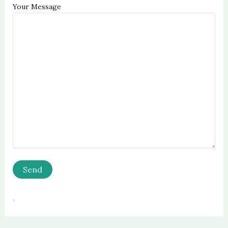
Your Message
.