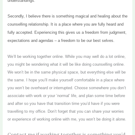
understandings.
Secondly, I believe there is something magical and healing about the
counselling relationship. It is a place where you are fully heard and
fully accepted. Experiencing this gives us a freedom from judgment,
expectations and agendas – a freedom to be our best selves.
We’ll be working together online. While you may well do a lot online,
you might be wondering what it will be like doing counselling online.
We won’t be in the same physical space, but everything else will be
the same. I hope you’ll make yourself comfortable in a place where
you won’t be overheard or interrupted. Choose somewhere you don’t
associate with work or your ‘normal’ life, and plan some time before
and after so you have that transition time you’d have if you were
travelling to my office. Don’t forget that you can share your worries
or experience of working online with me, you won’t be doing it alone.
Contact me if working together is something you’d