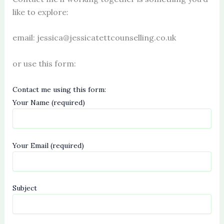
like to explore:
email: jessica@jessicatettcounselling.co.uk
or use this form:
Contact me using this form:
Your Name (required)
Your Email (required)
Subject