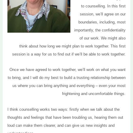
to counselling. In this first
session, we’ll agree on our
boundaries, including, most
importantly, the confidentiality
of our work. We might also
think about how long we might plan to work together. This first
session is a way for us to find out if we’ll be able to work together.
Once we have agreed to work together, we’ll work on what you want
to bring, and I will do my best to build a trusting relationship between
us where you can bring anything and everything – even your most
frightening and uncomfortable things.
I think counselling works two ways: firstly when we talk about the
thoughts and feelings that have been troubling us, hearing them out
loud can make them clearer, and can give us new insights and