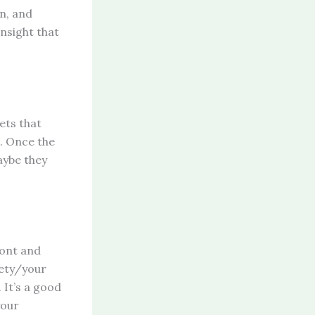
on, and
nsight that
ets that
s. Once the
aybe they
ront and
iety/your
 It’s a good
your