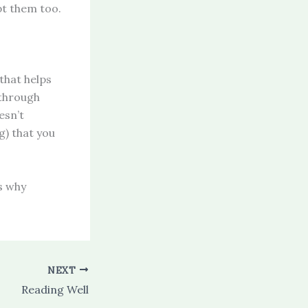
pt them too.
that helps
 through
esn’t
g) that you
ns why
NEXT
Reading Well