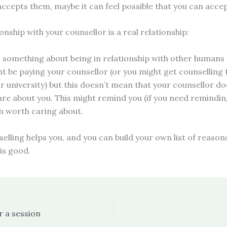
accepts them, maybe it can feel possible that you can acce
ionship with your counsellor is a real relationship:
s something about being in relationship with other humans 
ht be paying your counsellor (or you might get counselling
r university) but this doesn’t mean that your counsellor do
are about you. This might remind you (if you need remindin
n worth caring about.
selling helps you, and you can build your own list of reaso
is good.
r a session