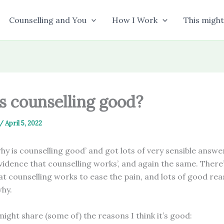
Counselling and You
How I Work
This might
s counselling good?
/
April 5, 2022
hy is counselling good’ and got lots of very sensible answe
vidence that counselling works’, and again the same. There’
at counselling works to ease the pain, and lots of good re
why.
might share (some of) the reasons I think it’s good: