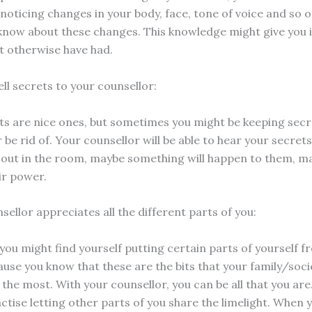
 noticing changes in your body, face, tone of voice and so 
 know about these changes. This knowledge might give you i
t otherwise have had.
ell secrets to your counsellor:
s are nice ones, but sometimes you might be keeping secr
 be rid of. Your counsellor will be able to hear your secret
 out in the room, maybe something will happen to them, m
eir power.
sellor appreciates all the different parts of you:
ou might find yourself putting certain parts of yourself f
ause you know that these are the bits that your family/soc
 the most. With your counsellor, you can be all that you are.
ctise letting other parts of you share the limelight. When 