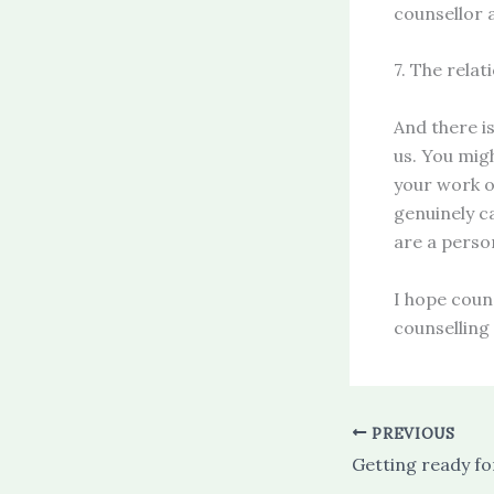
counsellor 
7. The relat
And there i
us. You mig
your work o
genuinely c
are a perso
I hope coun
counselling 
PREVIOUS
Getting ready fo