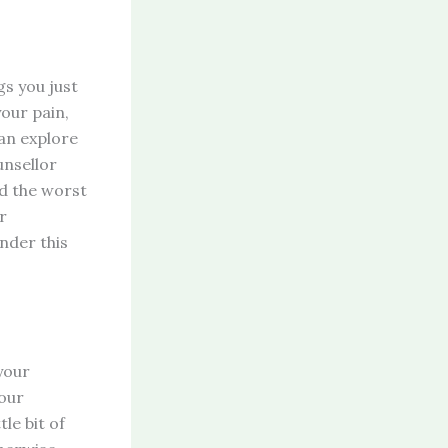
gs you just
our pain,
can explore
unsellor
ud the worst
r
under this
your
Your
tle bit of