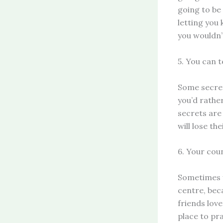
going to be
letting you
you wouldn’
5. You can t
Some secret
you’d rather
secrets are
will lose th
6. Your coun
Sometimes y
centre, bec
friends love
place to pra