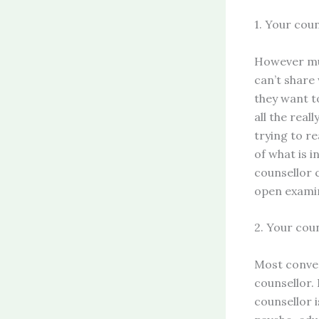
1. Your cou
However muc
can’t share
they want to
all the real
trying to re
of what is i
counsellor c
open examin
2. Your coun
Most conver
counsellor. 
counsellor i