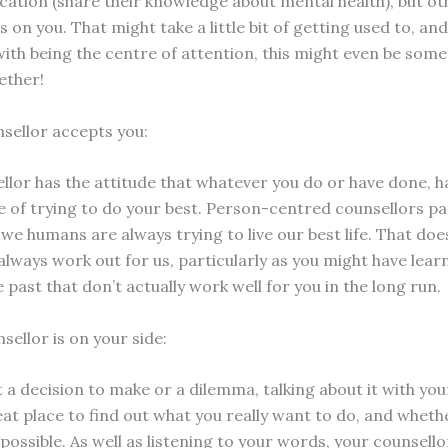
ation (share their knowledge about mental health), but ot
is on you. That might take a little bit of getting used to, and
with being the centre of attention, this might even be some
ether!
nsellor accepts you:
llor has the attitude that whatever you do or have done, 
e of trying to do your best. Person-centred counsellors par
 we humans are always trying to live our best life. That do
 always work out for us, particularly as you might have lea
e past that don’t actually work well for you in the long run.
sellor is on your side:
t a decision to make or a dilemma, talking about it with yo
at place to find out what you really want to do, and whethe
possible. As well as listening to your words, your counsello