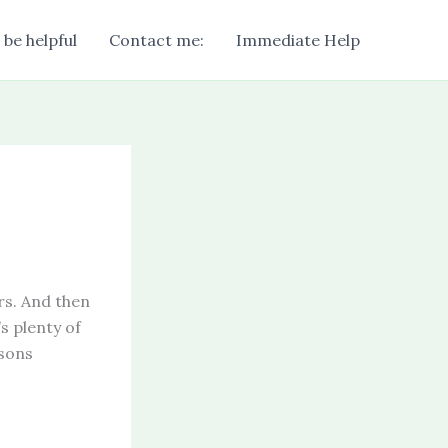
 be helpful
Contact me:
Immediate Help
rs. And then
s plenty of
asons