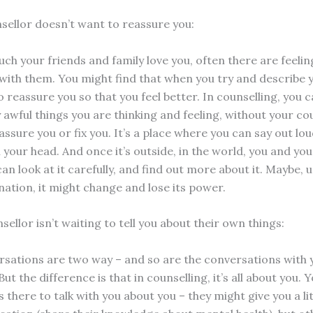
nsellor doesn’t want to reassure you:
h your friends and family love you, often there are feelin
 with them. You might find that when you try and describe y
 reassure you so that you feel better. In counselling, you 
ly awful things you are thinking and feeling, without your co
assure you or fix you. It’s a place where you can say out lo
n your head. And once it’s outside, in the world, you and you
an look at it carefully, and find out more about it. Maybe, 
ation, it might change and lose its power.
sellor isn’t waiting to tell you about their own things:
sations are two way – and so are the conversations with 
But the difference is that in counselling, it’s all about you. 
s there to talk with you about you – they might give you a lit