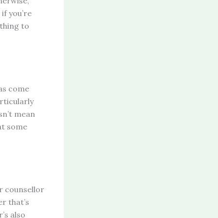
herwise,
 if you’re
thing to
has come
ticularly
esn’t mean
rnt some
ur counsellor
r that’s
r’s also