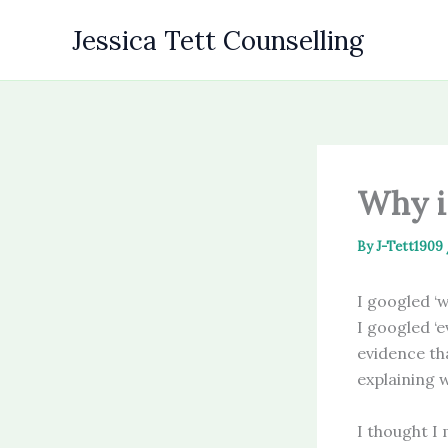
Skip
Jessica Tett Counselling
to
content
Why i
By
J-Tett1909
I googled ‘w
I googled ‘e
evidence th
explaining 
I thought I 