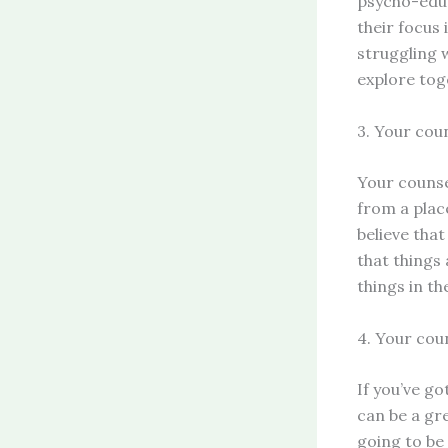
psycho-educ
their focus 
struggling 
explore tog
3. Your cou
Your counse
from a plac
believe that
that things
things in th
4. Your coun
If you’ve go
can be a gre
going to be 