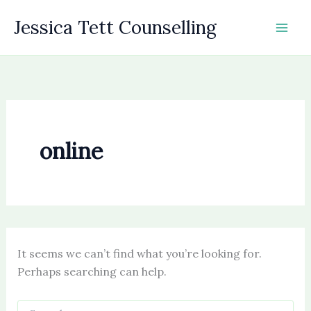
Skip
Jessica Tett Counselling
to
content
online
It seems we can’t find what you’re looking for.
Perhaps searching can help.
Search