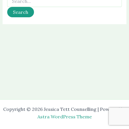
for:
Copyright © 2026 Jessica Tett Counselling | Powered by
Astra WordPress Theme