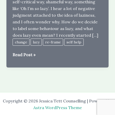
self-critical way, shameful way, something
like ‘Oh I’m so lazy’. I hear a lot of negative
judgment attached to the idea of laziness,
and I often wonder why. How do we decide
to label some behaviour as lazy, and what
does lazy even mean? I recently started […]
change
lazy
re-frame
self help
What
Read Post »
does
‘lazy’
mean
–
and
can
Copyright © 2026 Jessica Tett Counselling | Powered by
we
Astra WordPress Theme
re-
frame