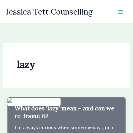
Skip
Jessica Tett Counselling
to
content
lazy
What does ‘lazy’ mean – and can we
re-frame it?
I’m always curious when someone says, in a