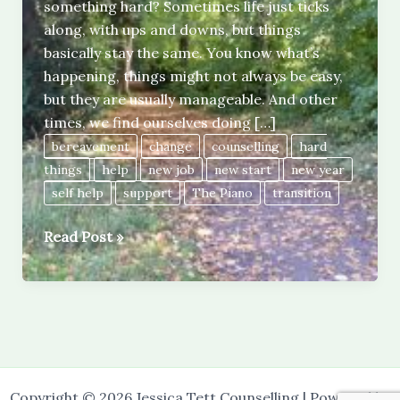
something hard? Sometimes life just ticks
along, with ups and downs, but things
basically stay the same. You know what’s
happening, things might not always be easy,
but they are usually manageable. And other
times, we find ourselves doing […]
bereavement
change
counselling
hard
things
help
new job
new start
new year
self help
support
The Piano
transition
Doing
Read Post »
hard
things.
Copyright © 2026 Jessica Tett Counselling | Powered by