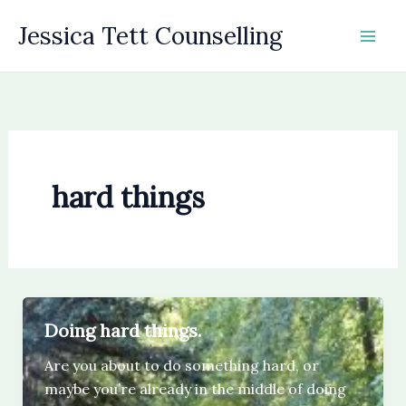
Skip
Jessica Tett Counselling
to
content
hard things
Doing hard things.
Are you about to do something hard, or
maybe you’re already in the middle of doing